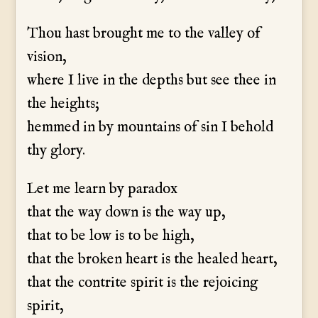
Thou hast brought me to the valley of
vision,
where I live in the depths but see thee in
the heights;
hemmed in by mountains of sin I behold
thy glory.
Let me learn by paradox
that the way down is the way up,
that to be low is to be high,
that the broken heart is the healed heart,
that the contrite spirit is the rejoicing
spirit,