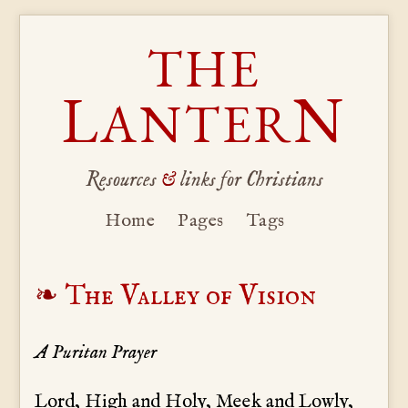
THE
L
N
ANTER
Resources
&
links for Christians
Home
Pages
Tags
The Valley of Vision
A Puritan Prayer
Lord, High and Holy, Meek and Lowly,