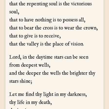
that the repenting soul is the victorious
soul,
that to have nothing is to possess all,
that to bear the cross is to wear the crown,
that to give is to receive,
that the valley is the place of vision.
Lord, in the daytime stars can be seen
from deepest wells,
and the deeper the wells the brighter thy
stars shine;
Let me find thy light in my darkness,
thy life in my death,