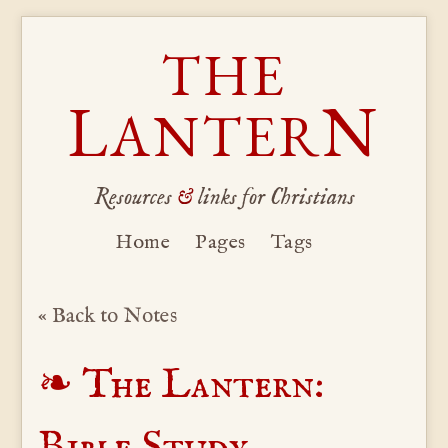
THE
L
N
ANTER
Resources
&
links for Christians
Home
Pages
Tags
« Back to Notes
The Lantern:
Bible Study