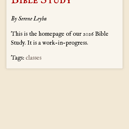
By Serene Leyba
This is the homepage of our 2026 Bible
Study. It is a work-in-progress.
Tags:
classes